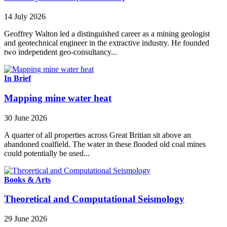
14 July 2026
Geoffrey Walton led a distinguished career as a mining geologist
and geotechnical engineer in the extractive industry. He founded
two independent geo-consultancy...
In Brief
Mapping mine water heat
30 June 2026
A quarter of all properties across Great Britian sit above an
abandoned coalfield. The water in these flooded old coal mines
could potentially be used...
Books & Arts
Theoretical and Computational Seismology
29 June 2026