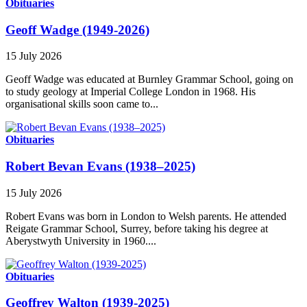
Obituaries
Geoff Wadge (1949-2026)
15 July 2026
Geoff Wadge was educated at Burnley Grammar School, going on
to study geology at Imperial College London in 1968. His
organisational skills soon came to...
Obituaries
Robert Bevan Evans (1938–2025)
15 July 2026
Robert Evans was born in London to Welsh parents. He attended
Reigate Grammar School, Surrey, before taking his degree at
Aberystwyth University in 1960....
Obituaries
Geoffrey Walton (1939-2025)