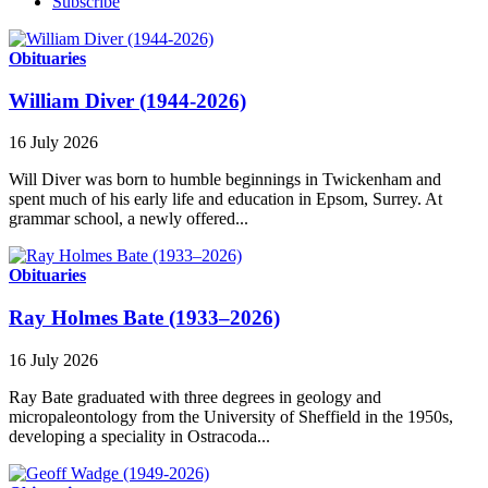
Subscribe
Obituaries
William Diver (1944-2026)
16 July 2026
Will Diver was born to humble beginnings in Twickenham and
spent much of his early life and education in Epsom, Surrey. At
grammar school, a newly offered...
Obituaries
Ray Holmes Bate (1933–2026)
16 July 2026
Ray Bate graduated with three degrees in geology and
micropaleontology from the University of Sheffield in the 1950s,
developing a speciality in Ostracoda...