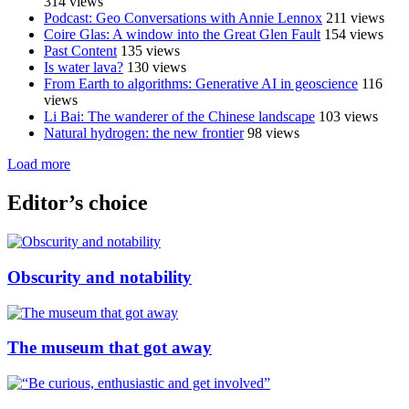
314 views
Podcast: Geo Conversations with Annie Lennox
211 views
Coire Glas: A window into the Great Glen Fault
154 views
Past Content
135 views
Is water lava?
130 views
From Earth to algorithms: Generative AI in geoscience
116
views
Li Bai: The wanderer of the Chinese landscape
103 views
Natural hydrogen: the new frontier
98 views
Load more
Editor’s choice
Obscurity and notability
The museum that got away