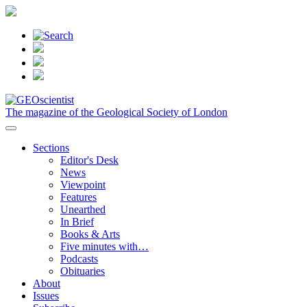
The magazine of the Geological Society of London
Sections
Editor's Desk
News
Viewpoint
Features
Unearthed
In Brief
Books & Arts
Five minutes with…
Podcasts
Obituaries
About
Issues