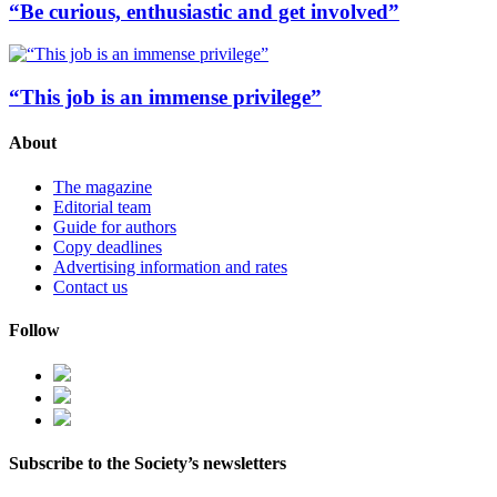
“Be curious, enthusiastic and get involved”
“This job is an immense privilege”
About
The magazine
Editorial team
Guide for authors
Copy deadlines
Advertising information and rates
Contact us
Follow
Subscribe to the Society’s newsletters