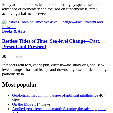
Many academic books tend to be either highly specialised and
advanced or elementary and focused on fundamentals, rarely
achieving a balance between the...
Books & Arts
Restless Tides of Time: Sea-level Change—Past,
Present and Prescient
29 June 2026
If readers will forgive the pun, eustasy—the study of global sea-
level change—has had its ups and downs in geoscientific thinking,
particularly in...
Most popular
Geological mapping in the age of artificial intelligence
467
views
On the Move
314 views
Applied geoscience in demand: Securing the talent pipeline