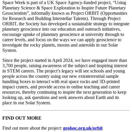
Space Week is part of a UK Space Agency-funded project, “Using
Planetary Science & Space Exploration to Inspire Future Planetary
Geoscientists”, informally known as Project ORBIT (Opportunities
for Research and Building Interstellar Talents). Through Project
ORBIT, the Society has developed a sustainable strategy to integrate
planetary geoscience into our education and outreach initiatives,
encourage uptake of planetary geoscience at university through to
career levels, and focus on the ways we can apply geoscience to
investigate the rocky planets, moons and asteroids in our Solar
System.
Since the project started in April 2024, we have engaged more than
3,700 people, raising awareness of the subject and inspiring interest
in STEM careers. The project’s legacy will see schools and young
people across the country using our new extraterrestrial sample
handling boxes to interact with real space rocks and 3D-printed
impact craters, and provide access to online teaching and career
resources, thereby continuing to inspire the next generation to keep
looking up, ask questions and seek answers about Earth and its
place in our Solar System.
FIND OUT MORE
Find out more about the project:
geolsoc.org.uk/orbit