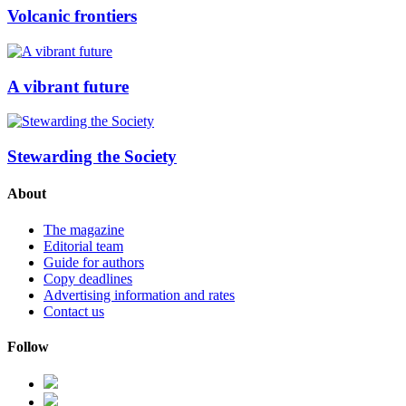
Volcanic frontiers
A vibrant future
Stewarding the Society
About
The magazine
Editorial team
Guide for authors
Copy deadlines
Advertising information and rates
Contact us
Follow