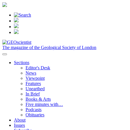
The magazine of the Geological Society of London
Sections
Editor's Desk
News
Viewpoint
Features
Unearthed
In Brief
Books & Arts
Five minutes with…
Podcasts
Obituaries
About
Issues