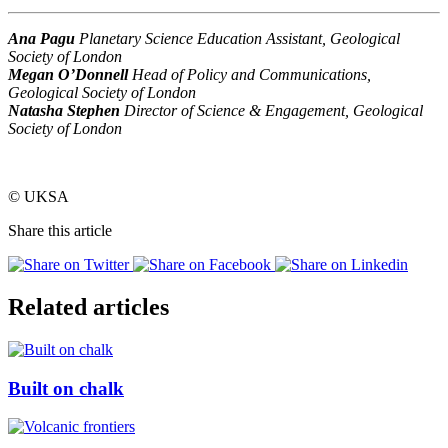
Ana Pagu
Planetary Science Education Assistant, Geological
Society of London
Megan O’Donnell
Head of Policy and Communications,
Geological Society of London
Natasha Stephen
Director of Science & Engagement, Geological
Society of London
© UKSA
Share this article
Related articles
Built on chalk