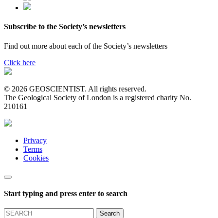
Subscribe to the Society’s newsletters
Find out more about each of the Society’s newsletters
Click here
© 2026 GEOSCIENTIST. All rights reserved.
The Geological Society of London is a registered charity No.
210161
Privacy
Terms
Cookies
Start typing and press enter to search
Search