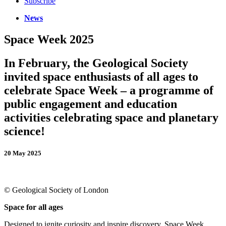
Subscribe
News
Space Week 2025
In February, the Geological Society
invited space enthusiasts of all ages to
celebrate Space Week – a programme of
public engagement and education
activities celebrating space and planetary
science!
20 May 2025
© Geological Society of London
S
pace for all ages
Designed to ignite curiosity and inspire discovery, Space Week