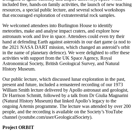
included free, hands-on family activities, the launch of new teaching
resources, a special public lecture, and several school workshops
that encouraged exploration of extraterrestrial rock samples.
We welcomed attendees into Burlington House to identify
meteorites, make and analyse impact craters, and explore how
astronauts work and live in space. Attendees could even try their
hand at defending Earth against asteroids in our dart game (a nod to
the 2021 NASA DART mission, which changed an asteroid’s orbit
in the name of planetary defence). We were delighted to offer these
activities with support from the UK Space Agency, Royal
Astronomical Society, British Geological Survey, and Natural
History Museum.
Our public lecture, which discussed lunar exploration in the past,
present and future, included a remastered recording of our 1973
William Smith lecture delivered by Apollo astronaut and geologist,
Dr Harrison Schmitt, followed by a talk from Dr Giulia Magnarini
(Natural History Museum) that linked Apollo’s legacy to the
ongoing Artemis programme. The lecture was attended by over 200
people, and the recording is available on the Society’s YouTube
channel (youtube.com/user/GeologicalSociety).
Project ORBIT