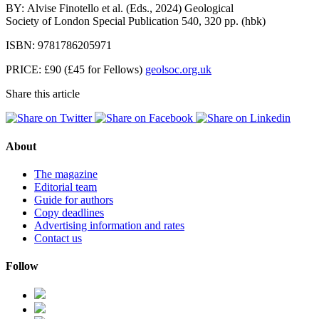
BY: Alvise
Finotello et al. (Eds., 2024) Geological
Society of London Special Publication 540, 320 pp. (hbk)
ISBN: 9781786205971
PRICE: £90 (£45 for Fellows)
geolsoc.org.uk
Share this article
About
The magazine
Editorial team
Guide for authors
Copy deadlines
Advertising information and rates
Contact us
Follow