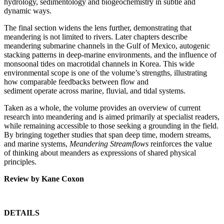
hydrology, sedimentology and biogeochemistry in subtle and
dynamic ways.
The final section widens the lens further, demonstrating that
meandering is not limited to rivers. Later chapters describe
meandering submarine channels in the Gulf of Mexico, autogenic
stacking patterns in deep-marine environments, and the influence of
monsoonal tides on macrotidal channels in Korea. This wide
environmental scope is one of the volume’s strengths, illustrating
how comparable feedbacks between flow and
sediment operate across marine, fluvial, and tidal systems.
Taken as a whole, the volume provides an overview of current
research into meandering and is aimed primarily at specialist readers,
while remaining accessible to those seeking a grounding in the field.
By bringing together studies that span deep time, modern streams,
and marine systems,
Meandering Streamflows
reinforces the value
of thinking about meanders as expressions of shared physical
principles.
Review by Kane Coxon
DETAILS