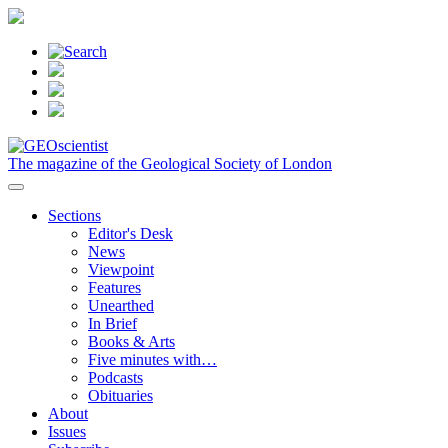
The magazine of the Geological Society of London
Sections
Editor's Desk
News
Viewpoint
Features
Unearthed
In Brief
Books & Arts
Five minutes with…
Podcasts
Obituaries
About
Issues