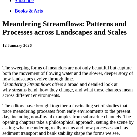
Subscribe
Books & Arts
Meandering Streamflows: Patterns and
Processes across Landscapes and Scales
12 January 2026
T
he sweeping forms of meanders are not only beautiful but capture
both the movement of flowing water and the slower, deeper story of
how landscapes evolve through time.
Meandering Streamflows
offers a broad and detailed look at
why streams bend, how they change, and what those changes mean
across different environments.
The editors have brought together a fascinating set of studies that
trace meandering processes from early environments to the present
day, including non-fluvial examples from submarine channels. The
opening chapters take a philosophical approach, setting the scene by
asking what meandering really means and how processes such as
sediment transport and bank stability shape the forms we see.