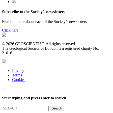
Subscribe to the Society’s newsletters
Find out more about each of the Society’s newsletters
Click here
© 2026 GEOSCIENTIST. All rights reserved.
The Geological Society of London is a registered charity No.
210161
Privacy
Terms
Cookies
Start typing and press enter to search
Search