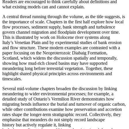
Readers are encouraged to think carefully about definitions and
what existing models can and cannot explain.
A central thread running through the volume, as the title suggests, is
the importance of scale. Chapters in the first half explore how local
flow processes, sediment supply, bank strength and turbulence
govern channel migration and floodplain development over time.
This is illustrated by work on Holocene river systems along
Italy’s Venetian Plain and by experimental studies of bank erosion
and flow structure. These modern examples are contrasted with a
paper focusing on the Neoproterozoic Diabaig Formation,
Scotland, which widens the discussion spatially and temporally,
showing how mud-rich closed basins may have supported
meandering long before terrestrial vegetation. Together, these
highlight shared physical principles across environments and
timescales.
Several mid-volume chapters broaden the discussion by linking
meandering to wider environmental processes; for example, a
detailed study of Ontario’s Vermilion River demonstrates how
migrating bends influence the burial and turnover of organic carbon,
while other contributions examine how preservation and accretion
rates shape the longer-term stratigraphic record. Collectively, they
emphasise that meanders do not simply record landscape
history but actively regulate it, linking