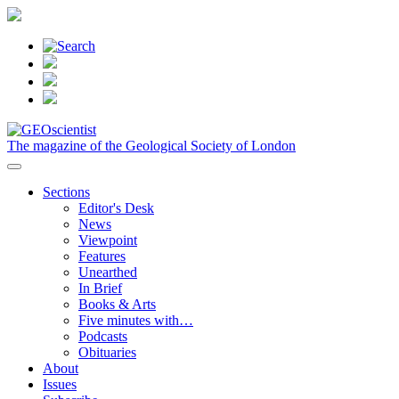
The magazine of the Geological Society of London
Sections
Editor's Desk
News
Viewpoint
Features
Unearthed
In Brief
Books & Arts
Five minutes with…
Podcasts
Obituaries
About
Issues