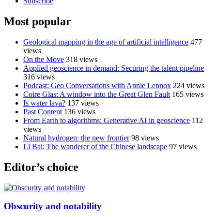
Subscribe
Most popular
Geological mapping in the age of artificial intelligence
477
views
On the Move
318 views
Applied geoscience in demand: Securing the talent pipeline
316 views
Podcast: Geo Conversations with Annie Lennox
224 views
Coire Glas: A window into the Great Glen Fault
165 views
Is water lava?
137 views
Past Content
136 views
From Earth to algorithms: Generative AI in geoscience
112
views
Natural hydrogen: the new frontier
98 views
Li Bai: The wanderer of the Chinese landscape
97 views
Editor’s choice
Obscurity and notability