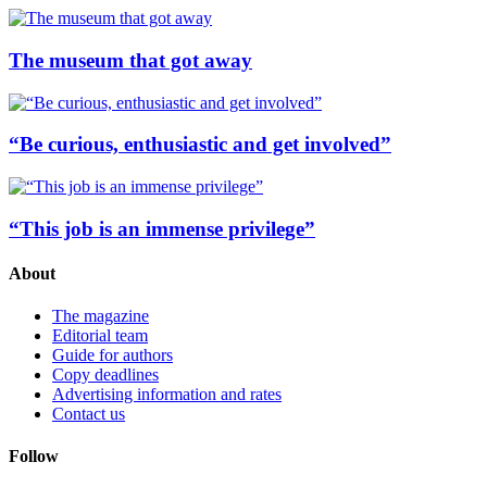
The museum that got away
“Be curious, enthusiastic and get involved”
“This job is an immense privilege”
About
The magazine
Editorial team
Guide for authors
Copy deadlines
Advertising information and rates
Contact us
Follow