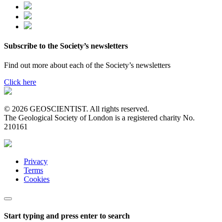
Subscribe to the Society’s newsletters
Find out more about each of the Society’s newsletters
Click here
© 2026 GEOSCIENTIST. All rights reserved.
The Geological Society of London is a registered charity No.
210161
Privacy
Terms
Cookies
Start typing and press enter to search